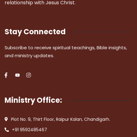
relationship with Jesus Christ.
Stay Connected
Subscribe to receive spiritual teachings, Bible insights,
and ministry updates.
Ministry Office:
Plot No. 9, Thirt Floor, Raipur Kalan, Chandigarh.
+91 9592485467