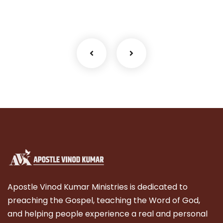
Facilitation
Apostle Vinod Kumar Ministries is dedicated to
preaching the Gospel, teaching the Word of God,
and helping people experience a real and personal