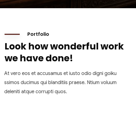
Portfolio
Look how wonderful work
we have done!
At vero eos et accusamus et iusto odio digni goiku
ssimos ducimus qui blanditiis praese. Ntium voluum
deleniti atque corrupti quos.