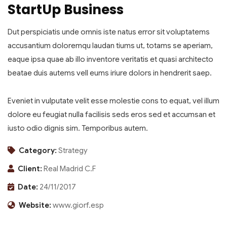
StartUp Business
Dut perspiciatis unde omnis iste natus error sit voluptatems
accusantium doloremqu laudan tiums ut, totams se aperiam,
eaque ipsa quae ab illo inventore veritatis et quasi architecto
beatae duis autems vell eums iriure dolors in hendrerit saep.
Eveniet in vulputate velit esse molestie cons to equat, vel illum
dolore eu feugiat nulla facilisis seds eros sed et accumsan et
iusto odio dignis sim. Temporibus autem.
Category:
Strategy
Client:
Real Madrid C.F
Date:
24/11/2017
Website:
www.giorf.esp
Finance Strategy