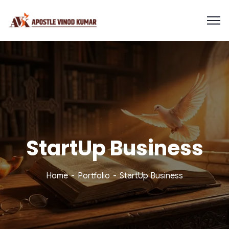
StartUp Business
Home
Portfolio
StartUp Business