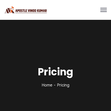
Pricing
Home
Pricing