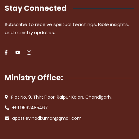
Stay Connected
Subscribe to receive spiritual teachings, Bible insights,
and ministry updates.
Ministry Office:
Plot No. 9, Thirt Floor, Raipur Kalan, Chandigarh.
+91 9592485467
apostlevinodkumar@gmail.com