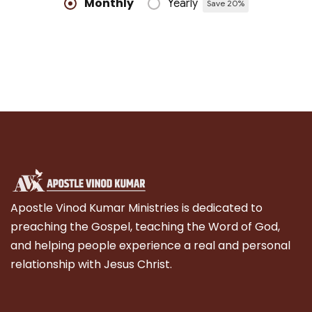
Monthly
Yearly
Save 20%
Apostle Vinod Kumar Ministries is dedicated to
preaching the Gospel, teaching the Word of God,
and helping people experience a real and personal
relationship with Jesus Christ.