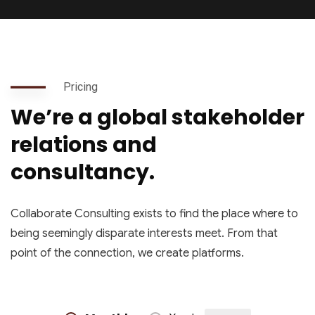
Pricing
We’re a global stakeholder
relations and
consultancy.
Collaborate Consulting exists to find the place where to
being seemingly disparate interests meet. From that
point of the connection, we create platforms.