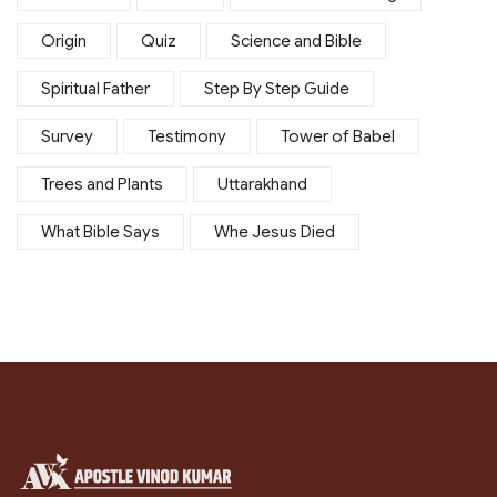
Origin
Quiz
Science and Bible
Spiritual Father
Step By Step Guide
Survey
Testimony
Tower of Babel
Trees and Plants
Uttarakhand
What Bible Says
Whe Jesus Died