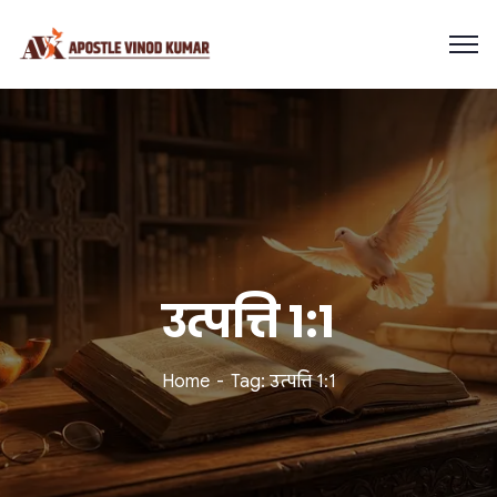
उत्पत्ति 1:1
Home
Tag: उत्पत्ति 1:1