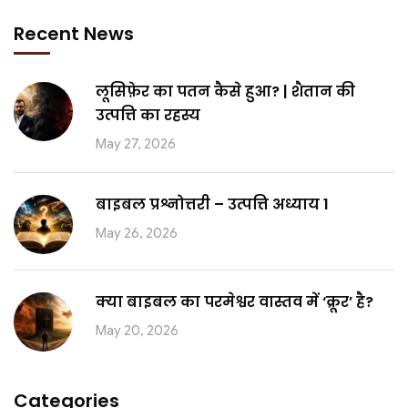
Recent News
लूसिफ़ेर का पतन कैसे हुआ? | शैतान की
उत्पत्ति का रहस्य
May 27, 2026
बाइबल प्रश्नोत्तरी – उत्पत्ति अध्याय 1
May 26, 2026
क्या बाइबल का परमेश्वर वास्तव में ‘क्रूर’ है?
May 20, 2026
Categories