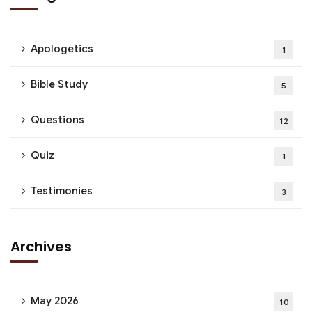
Apologetics
1
Bible Study
5
Questions
12
Quiz
1
Testimonies
3
Archives
May 2026
10