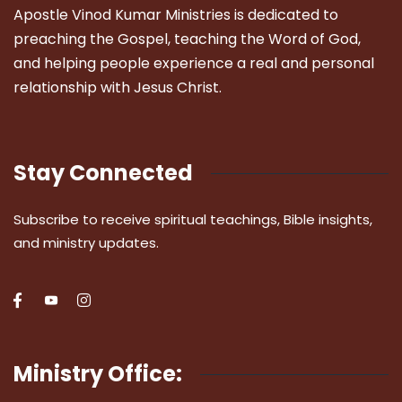
Apostle Vinod Kumar Ministries is dedicated to
preaching the Gospel, teaching the Word of God,
and helping people experience a real and personal
relationship with Jesus Christ.
Stay Connected
Subscribe to receive spiritual teachings, Bible insights,
and ministry updates.
Ministry Office: