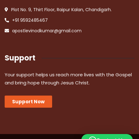
Plot No. 9, Thirt Floor, Raipur Kalan, Chandigarh.
+91 9592485467
apostlevinodkumar@gmail.com
Support
Your support helps us reach more lives with the Gospel
and bring hope through Jesus Christ.
Support Now