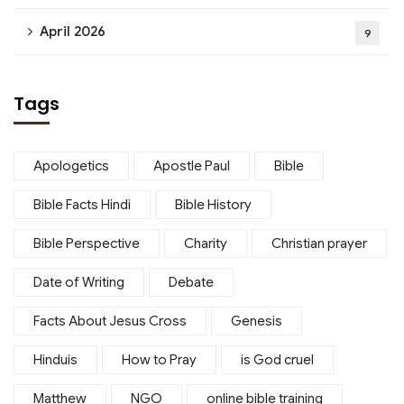
April 2026
9
Tags
Apologetics
Apostle Paul
Bible
Bible Facts Hindi
Bible History
Bible Perspective
Charity
Christian prayer
Date of Writing
Debate
Facts About Jesus Cross
Genesis
Hinduis
How to Pray
is God cruel
Matthew
NGO
online bible training