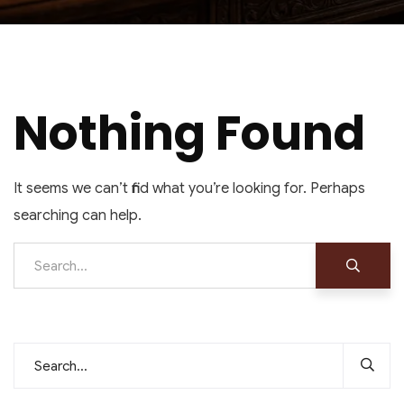
Nothing Found
It seems we can’t find what you’re looking for. Perhaps
searching can help.