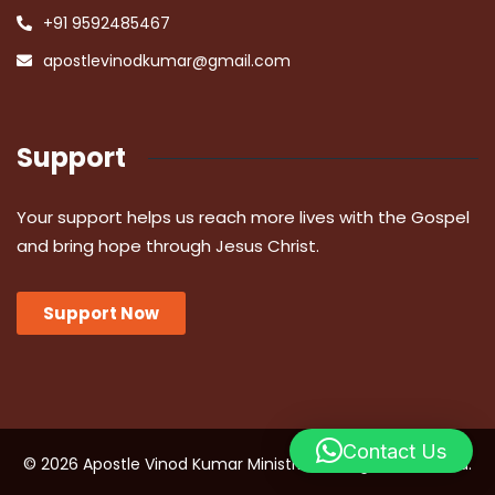
+91 9592485467
apostlevinodkumar@gmail.com
Support
Your support helps us reach more lives with the Gospel
and bring hope through Jesus Christ.
Support Now
Contact Us
© 2026 Apostle Vinod Kumar Ministries. All Rights Reserved.