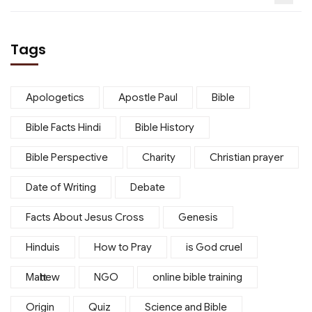
Tags
Apologetics
Apostle Paul
Bible
Bible Facts Hindi
Bible History
Bible Perspective
Charity
Christian prayer
Date of Writing
Debate
Facts About Jesus Cross
Genesis
Hinduis
How to Pray
is God cruel
Matthew
NGO
online bible training
Origin
Quiz
Science and Bible