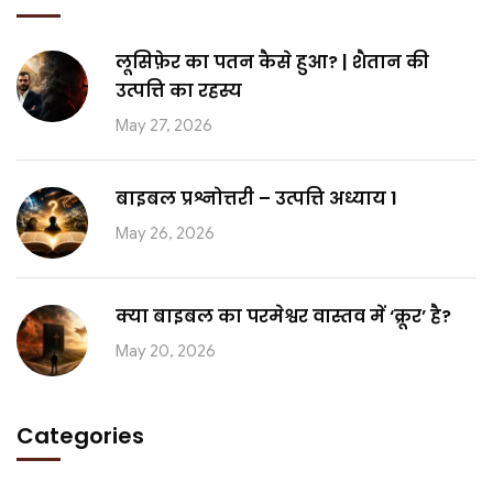
लूसिफ़ेर का पतन कैसे हुआ? | शैतान की
उत्पत्ति का रहस्य
May 27, 2026
बाइबल प्रश्नोत्तरी – उत्पत्ति अध्याय 1
May 26, 2026
क्या बाइबल का परमेश्वर वास्तव में ‘क्रूर’ है?
May 20, 2026
Categories