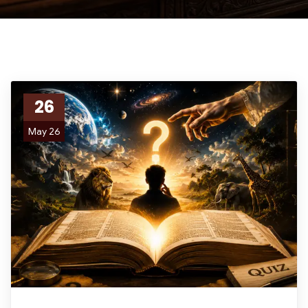
26
May 26