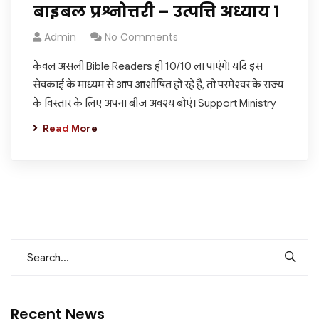
बाइबल प्रश्नोत्तरी – उत्पत्ति अध्याय 1
Admin
No Comments
केवल असली Bible Readers ही 10/10 ला पाएंगे! यदि इस
सेवकाई के माध्यम से आप आशीषित हो रहे हैं, तो परमेश्वर के राज्य
के विस्तार के लिए अपना बीज अवश्य बोएं। Support Ministry
Read More
Recent News