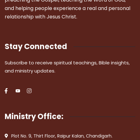
and helping people experience a real and personal
relationship with Jesus Christ.
Stay Connected
Subscribe to receive spiritual teachings, Bible insights,
and ministry updates.
Ministry Office:
Plot No. 9, Thirt Floor, Raipur Kalan, Chandigarh.