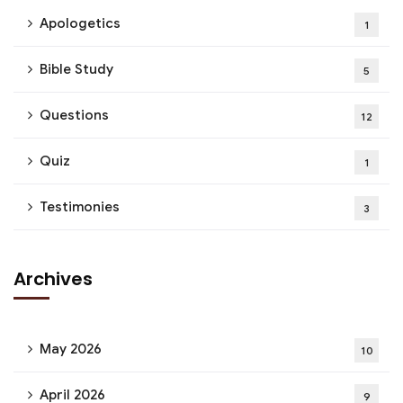
Apologetics
1
Bible Study
5
Questions
12
Quiz
1
Testimonies
3
Archives
May 2026
10
April 2026
9