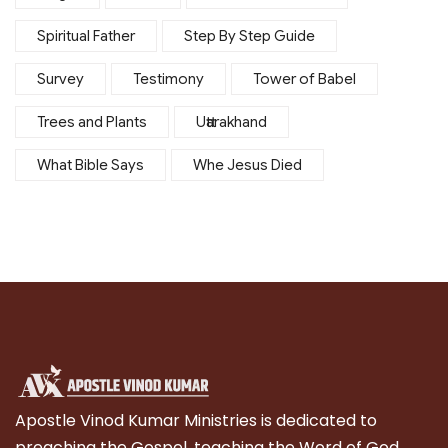
Spiritual Father
Step By Step Guide
Survey
Testimony
Tower of Babel
Trees and Plants
Uttarakhand
What Bible Says
Whe Jesus Died
Apostle Vinod Kumar Ministries is dedicated to
preaching the Gospel, teaching the Word of God,