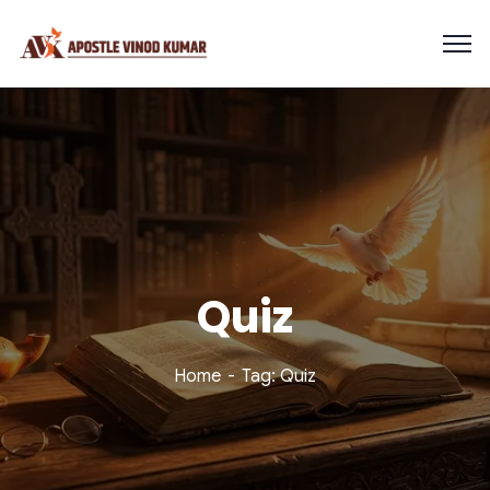
Quiz
Home
Tag: Quiz