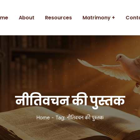
ome
About
Resources
Matrimony
Cont
नीतिवचन की पुस्तक
Home
Tag: नीतिवचन की पुस्तक