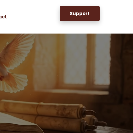
Support
act