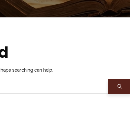
d
erhaps searching can help.