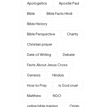
Apologetics
Apostle Paul
Bible
Bible Facts Hindi
Bible History
Bible Perspective
Charity
Christian prayer
Date of Writing
Debate
Facts About Jesus Cross
Genesis
Hinduis
How to Pray
is God cruel
Matthew
NGO
online bible training
Origin