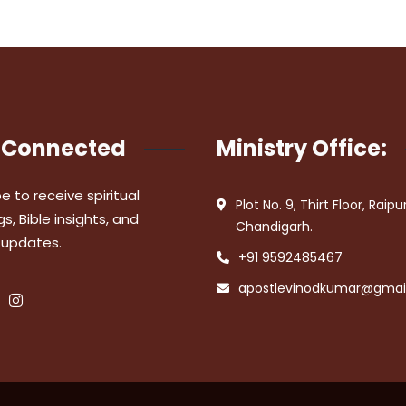
 Connected
Ministry Office:
e to receive spiritual
Plot No. 9, Thirt Floor, Raipu
s, Bible insights, and
Chandigarh.
 updates.
+91 9592485467
apostlevinodkumar@gmai