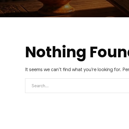
Nothing Foun
It seems we can’t find what you’re looking for. P