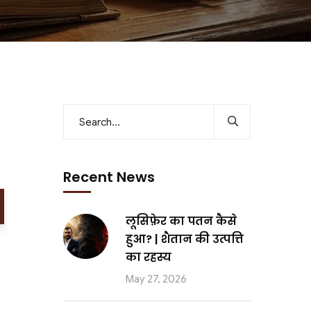
Recent News
लूसिफ़ेर का पतन कैसे
हुआ? | शैतान की उत्पत्ति
का रहस्य
May 27, 2026