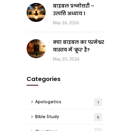
बाइबल प्रश्नोत्तरी –
उत्पत्ति अध्याय 1
May 26, 2026
क्या बाइबल का परमेश्वर
वास्तव में ‘क्रूर’ है?
May 20, 2026
Categories
Apologetics
1
Bible Study
5