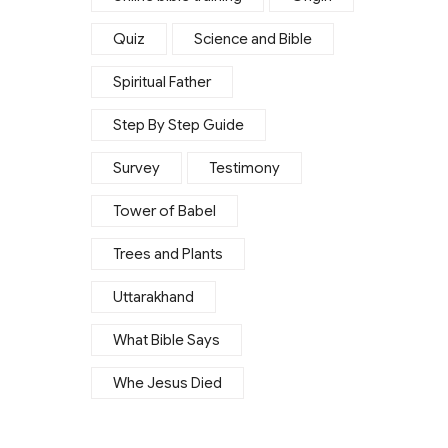
Quiz
Science and Bible
Spiritual Father
Step By Step Guide
Survey
Testimony
Tower of Babel
Trees and Plants
Uttarakhand
What Bible Says
Whe Jesus Died