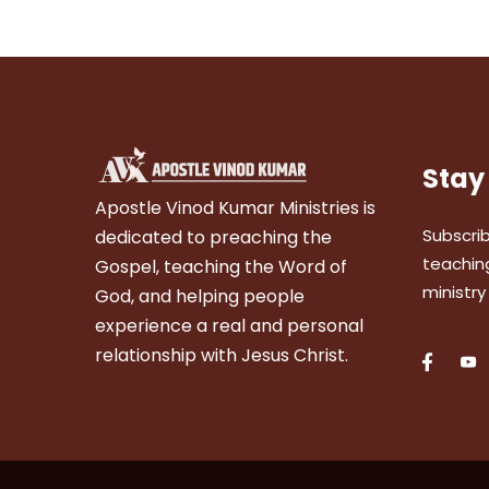
Stay
Apostle Vinod Kumar Ministries is
Subscrib
dedicated to preaching the
teaching
Gospel, teaching the Word of
ministry
God, and helping people
experience a real and personal
relationship with Jesus Christ.