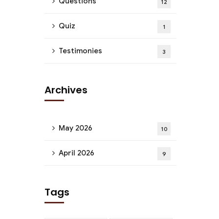
Questions
12
Quiz
1
Testimonies
3
Archives
May 2026
10
April 2026
9
Tags