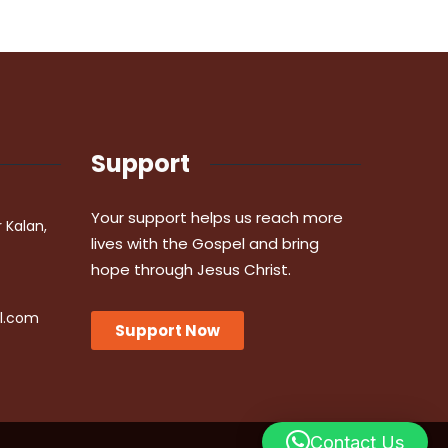
Support
Your support helps us reach more
r Kalan,
lives with the Gospel and bring
hope through Jesus Christ.
l.com
Support Now
Contact Us