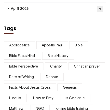
April 2026
9
Tags
Apologetics
Apostle Paul
Bible
Bible Facts Hindi
Bible History
Bible Perspective
Charity
Christian prayer
Date of Writing
Debate
Facts About Jesus Cross
Genesis
Hinduis
How to Pray
is God cruel
Matthew
NGO
online bible training