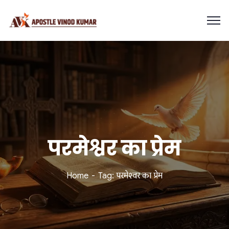
परमेश्वर का प्रेम
Home
Tag: परमेश्वर का प्रेम