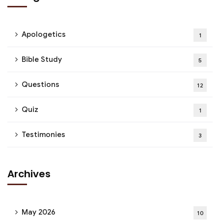
Apologetics
1
Bible Study
5
Questions
12
Quiz
1
Testimonies
3
Archives
May 2026
10