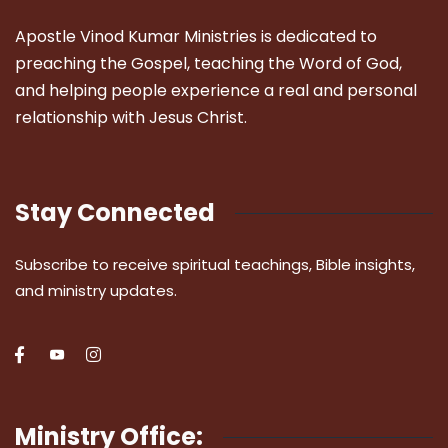
Apostle Vinod Kumar Ministries is dedicated to
preaching the Gospel, teaching the Word of God,
and helping people experience a real and personal
relationship with Jesus Christ.
Stay Connected
Subscribe to receive spiritual teachings, Bible insights,
and ministry updates.
Ministry Office: