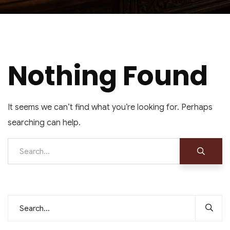
Nothing Found
It seems we can’t find what you’re looking for. Perhaps
searching can help.