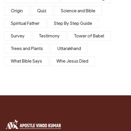
Origin
Quiz
Science and Bible
Spiritual Father
Step By Step Guide
Survey
Testimony
Tower of Babel
Trees and Plants
Uttarakhand
What Bible Says
Whe Jesus Died