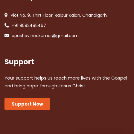
Plot No. 9, Thirt Floor, Raipur Kalan, Chandigarh.
+91 9592485467
apostlevinodkumar@gmail.com
Support
Your support helps us reach more lives with the Gospel
and bring hope through Jesus Christ.
Support Now