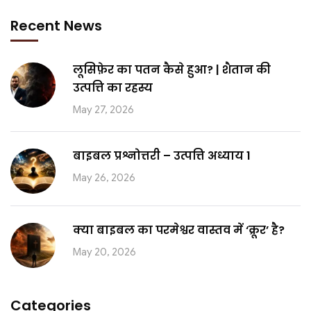
Recent News
लूसिफ़ेर का पतन कैसे हुआ? | शैतान की
उत्पत्ति का रहस्य
May 27, 2026
बाइबल प्रश्नोत्तरी – उत्पत्ति अध्याय 1
May 26, 2026
क्या बाइबल का परमेश्वर वास्तव में ‘क्रूर’ है?
May 20, 2026
Categories