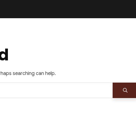
d
erhaps searching can help.