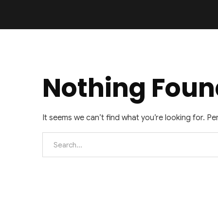
Nothing Foun
It seems we can’t find what you’re looking for. P