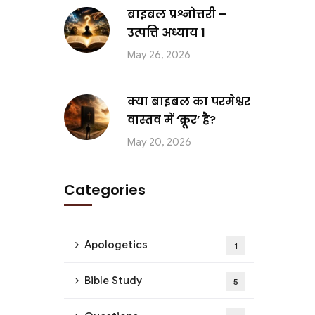
बाइबल प्रश्नोत्तरी –
उत्पत्ति अध्याय 1
May 26, 2026
क्या बाइबल का परमेश्वर
वास्तव में ‘क्रूर’ है?
May 20, 2026
Categories
Apologetics
1
Bible Study
5