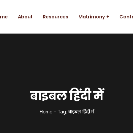
ome
About
Resources
Matrimony
Cont
बाइबल हिंदी में
Home
Tag: बाइबल हिंदी में