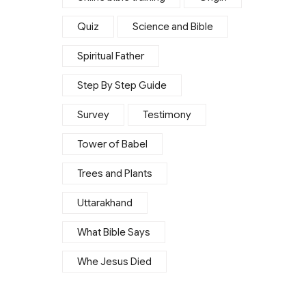
Quiz
Science and Bible
Spiritual Father
Step By Step Guide
Survey
Testimony
Tower of Babel
Trees and Plants
Uttarakhand
What Bible Says
Whe Jesus Died