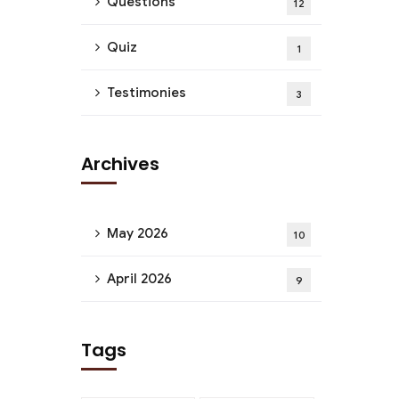
Questions
12
Quiz
1
Testimonies
3
Archives
May 2026
10
April 2026
9
Tags