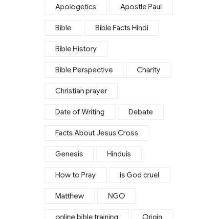
Apologetics
Apostle Paul
Bible
Bible Facts Hindi
Bible History
Bible Perspective
Charity
Christian prayer
Date of Writing
Debate
Facts About Jesus Cross
Genesis
Hinduis
How to Pray
is God cruel
Matthew
NGO
online bible training
Origin