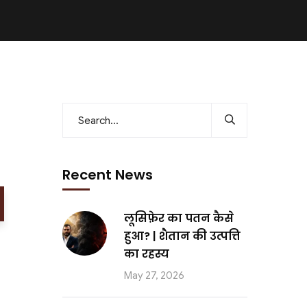
Recent News
लूसिफ़ेर का पतन कैसे
हुआ? | शैतान की उत्पत्ति
का रहस्य
May 27, 2026