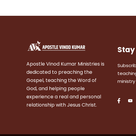
Stay
Apostle Vinod Kumar Ministries is
Subscrib
dedicated to preaching the
teaching
Gospel, teaching the Word of
ministry
God, and helping people
experience a real and personal
relationship with Jesus Christ.