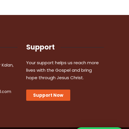
Support
Your support helps us reach more
r Kalan,
lives with the Gospel and bring
hope through Jesus Christ.
l.com
Support Now