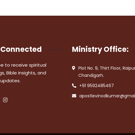
 Connected
Ministry Office:
e to receive spiritual
Plot No. 9, Thirt Floor, Raipu
s, Bible insights, and
Chandigarh.
 updates.
+91 9592485467
apostlevinodkumar@gmai