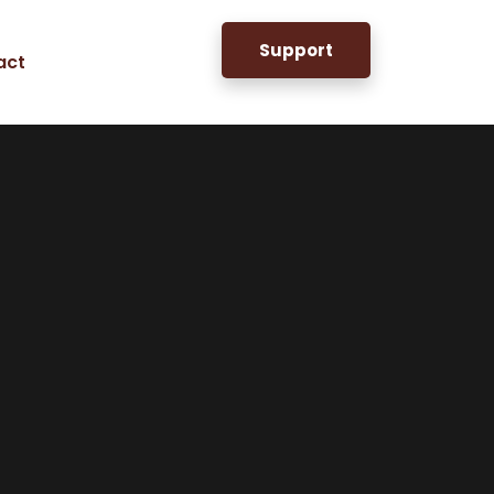
Support
act