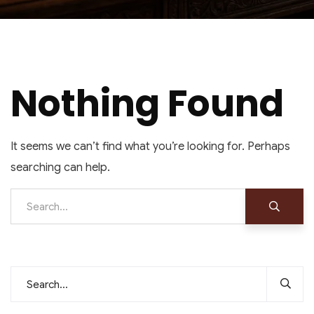
Nothing Found
It seems we can’t find what you’re looking for. Perhaps
searching can help.