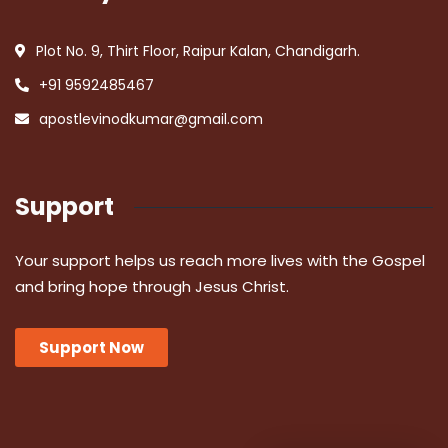
Plot No. 9, Thirt Floor, Raipur Kalan, Chandigarh.
+91 9592485467
apostlevinodkumar@gmail.com
Support
Your support helps us reach more lives with the Gospel
and bring hope through Jesus Christ.
Support Now