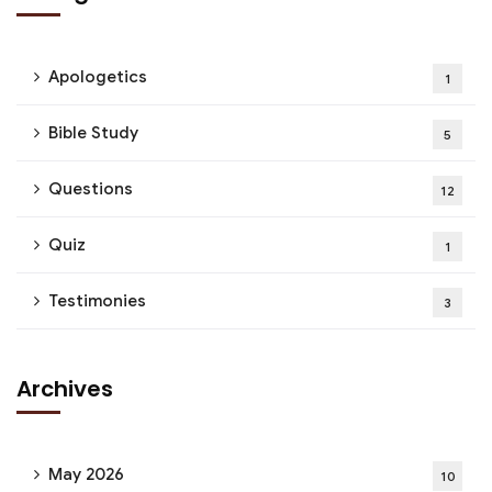
Apologetics
1
Bible Study
5
Questions
12
Quiz
1
Testimonies
3
Archives
May 2026
10