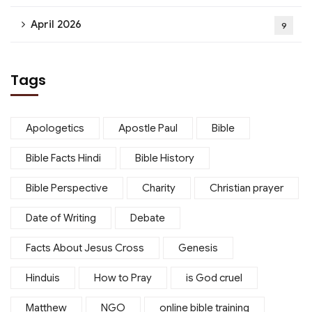
April 2026
9
Tags
Apologetics
Apostle Paul
Bible
Bible Facts Hindi
Bible History
Bible Perspective
Charity
Christian prayer
Date of Writing
Debate
Facts About Jesus Cross
Genesis
Hinduis
How to Pray
is God cruel
Matthew
NGO
online bible training