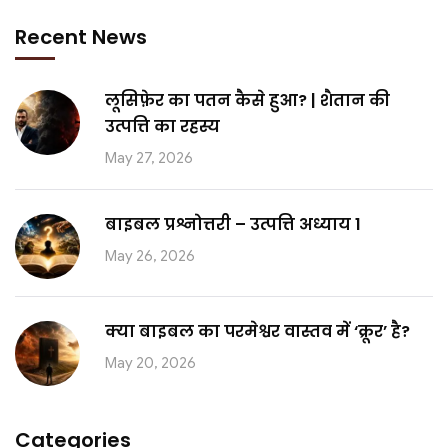
Recent News
लूसिफ़ेर का पतन कैसे हुआ? | शैतान की
उत्पत्ति का रहस्य
May 27, 2026
बाइबल प्रश्नोत्तरी – उत्पत्ति अध्याय 1
May 26, 2026
क्या बाइबल का परमेश्वर वास्तव में ‘क्रूर’ है?
May 20, 2026
Categories