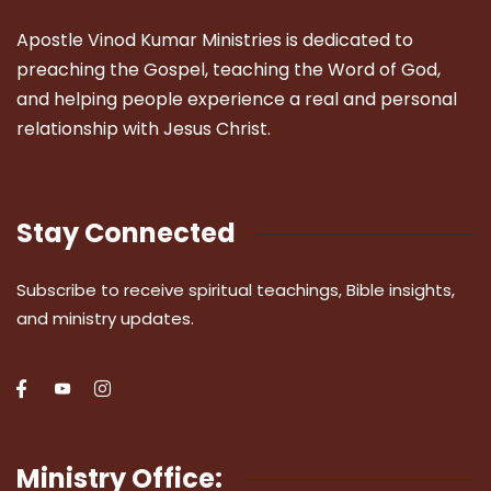
Apostle Vinod Kumar Ministries is dedicated to
preaching the Gospel, teaching the Word of God,
and helping people experience a real and personal
relationship with Jesus Christ.
Stay Connected
Subscribe to receive spiritual teachings, Bible insights,
and ministry updates.
Ministry Office: