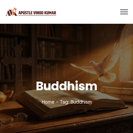
Buddhism
Home
Tag: Buddhism