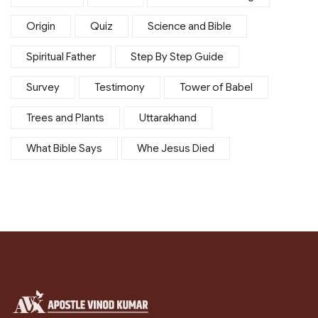
Origin
Quiz
Science and Bible
Spiritual Father
Step By Step Guide
Survey
Testimony
Tower of Babel
Trees and Plants
Uttarakhand
What Bible Says
Whe Jesus Died