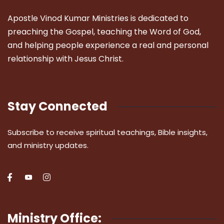
Apostle Vinod Kumar Ministries is dedicated to
preaching the Gospel, teaching the Word of God,
and helping people experience a real and personal
relationship with Jesus Christ.
Stay Connected
Subscribe to receive spiritual teachings, Bible insights,
and ministry updates.
Ministry Office: