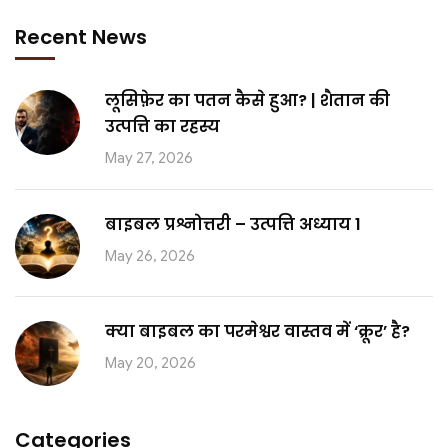
Recent News
लूसिफ़ेर का पतन कैसे हुआ? | शैतान की
उत्पत्ति का रहस्य
May 27, 2026
बाइबल प्रश्नोत्तरी – उत्पत्ति अध्याय 1
May 26, 2026
क्या बाइबल का परमेश्वर वास्तव में ‘क्रूर’ है?
May 20, 2026
Categories