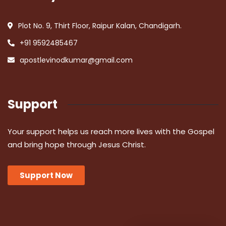
Plot No. 9, Thirt Floor, Raipur Kalan, Chandigarh.
+91 9592485467
apostlevinodkumar@gmail.com
Support
Your support helps us reach more lives with the Gospel
and bring hope through Jesus Christ.
Support Now