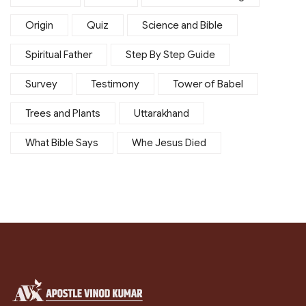
Origin
Quiz
Science and Bible
Spiritual Father
Step By Step Guide
Survey
Testimony
Tower of Babel
Trees and Plants
Uttarakhand
What Bible Says
Whe Jesus Died