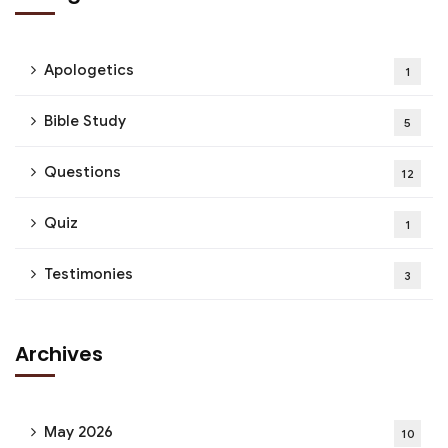
Apologetics
1
Bible Study
5
Questions
12
Quiz
1
Testimonies
3
Archives
May 2026
10