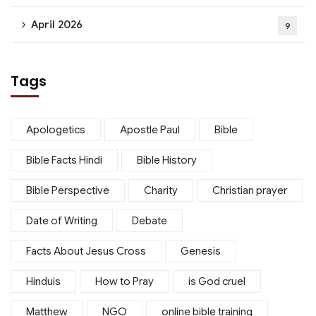
April 2026
9
Tags
Apologetics
Apostle Paul
Bible
Bible Facts Hindi
Bible History
Bible Perspective
Charity
Christian prayer
Date of Writing
Debate
Facts About Jesus Cross
Genesis
Hinduis
How to Pray
is God cruel
Matthew
NGO
online bible training