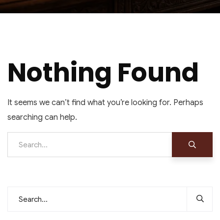
Nothing Found
It seems we can’t find what you’re looking for. Perhaps
searching can help.