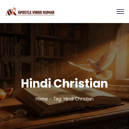
Hindi Christian
Home
Tag: Hindi Christian