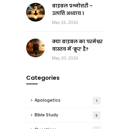
बाइबल प्रश्नोत्तरी –
उत्पत्ति अध्याय 1
May 26, 2026
क्या बाइबल का परमेश्वर
वास्तव में ‘क्रूर’ है?
May 20, 2026
Categories
Apologetics
1
Bible Study
5