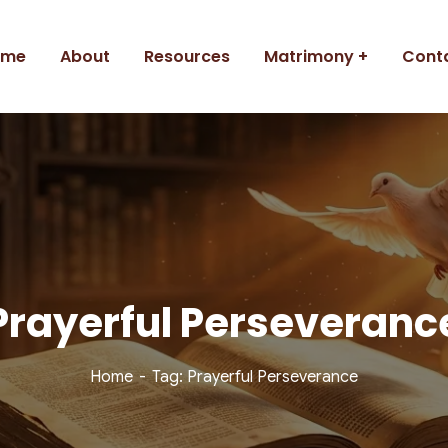
ome
About
Resources
Matrimony
Cont
Prayerful Perseveranc
Home
Tag: Prayerful Perseverance