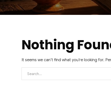
Nothing Foun
It seems we can’t find what you’re looking for. P