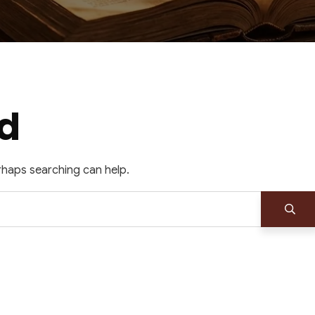
d
erhaps searching can help.