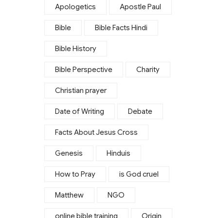
Apologetics
Apostle Paul
Bible
Bible Facts Hindi
Bible History
Bible Perspective
Charity
Christian prayer
Date of Writing
Debate
Facts About Jesus Cross
Genesis
Hinduis
How to Pray
is God cruel
Matthew
NGO
online bible training
Origin