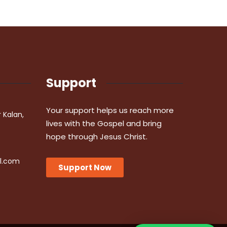
Support
Your support helps us reach more
r Kalan,
lives with the Gospel and bring
hope through Jesus Christ.
l.com
Support Now