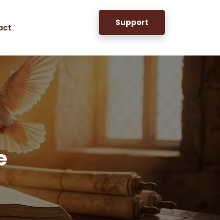
Support
act
e