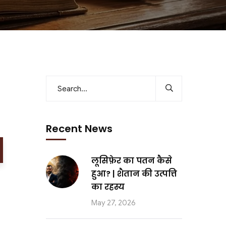
Recent News
लूसिफ़ेर का पतन कैसे
हुआ? | शैतान की उत्पत्ति
का रहस्य
May 27, 2026