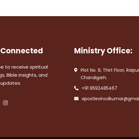
 Connected
Ministry Office:
e to receive spiritual
Plot No. 9, Thirt Floor, Raipu
s, Bible insights, and
Chandigarh.
 updates.
+91 9592485467
apostlevinodkumar@gmai