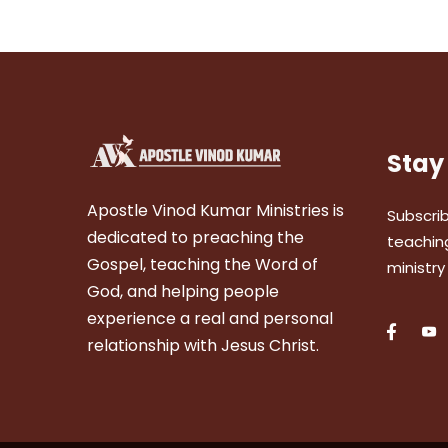
Stay
Apostle Vinod Kumar Ministries is
Subscrib
dedicated to preaching the
teaching
Gospel, teaching the Word of
ministry
God, and helping people
experience a real and personal
relationship with Jesus Christ.