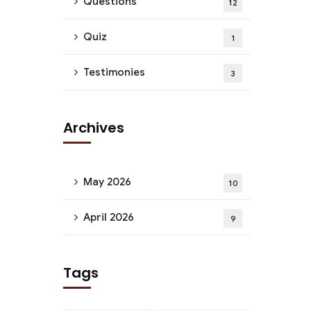
Questions
12
Quiz
1
Testimonies
3
Archives
May 2026
10
April 2026
9
Tags