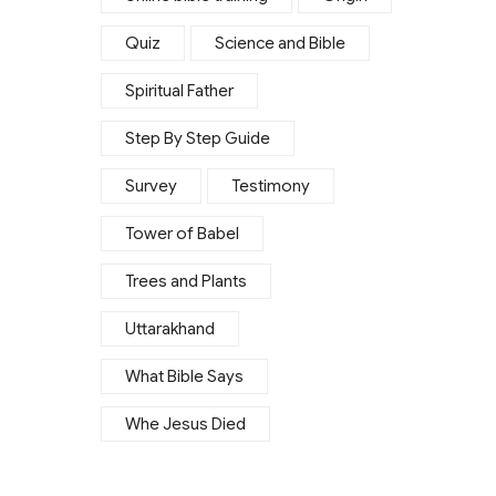
Quiz
Science and Bible
Spiritual Father
Step By Step Guide
Survey
Testimony
Tower of Babel
Trees and Plants
Uttarakhand
What Bible Says
Whe Jesus Died