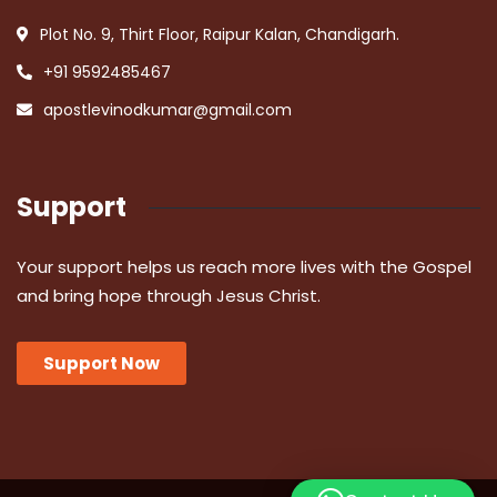
Plot No. 9, Thirt Floor, Raipur Kalan, Chandigarh.
+91 9592485467
apostlevinodkumar@gmail.com
Support
Your support helps us reach more lives with the Gospel
and bring hope through Jesus Christ.
Support Now