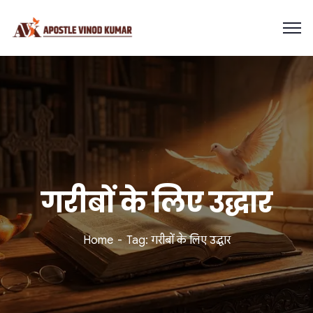
गरीबों के लिए उद्धार
Home
Tag: गरीबों के लिए उद्धार