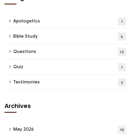
Apologetics
1
Bible Study
5
Questions
12
Quiz
1
Testimonies
3
Archives
May 2026
10