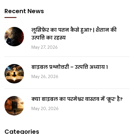
Recent News
लूसिफ़ेर का पतन कैसे हुआ? | शैतान की
उत्पत्ति का रहस्य
May 27, 2026
बाइबल प्रश्नोत्तरी – उत्पत्ति अध्याय 1
May 26, 2026
क्या बाइबल का परमेश्वर वास्तव में ‘क्रूर’ है?
May 20, 2026
Categories