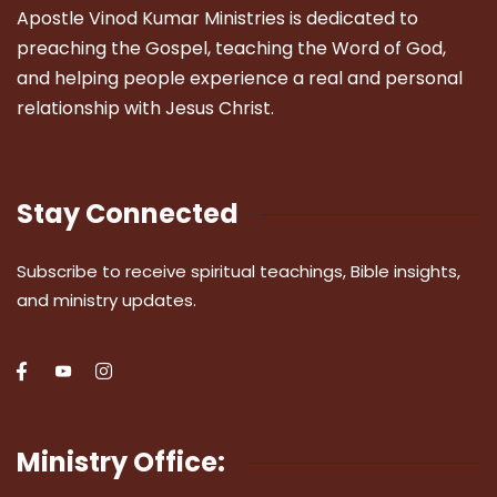
Apostle Vinod Kumar Ministries is dedicated to
preaching the Gospel, teaching the Word of God,
and helping people experience a real and personal
relationship with Jesus Christ.
Stay Connected
Subscribe to receive spiritual teachings, Bible insights,
and ministry updates.
Ministry Office: