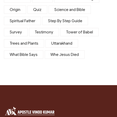
Origin
Quiz
Science and Bible
Spiritual Father
Step By Step Guide
Survey
Testimony
Tower of Babel
Trees and Plants
Uttarakhand
What Bible Says
Whe Jesus Died