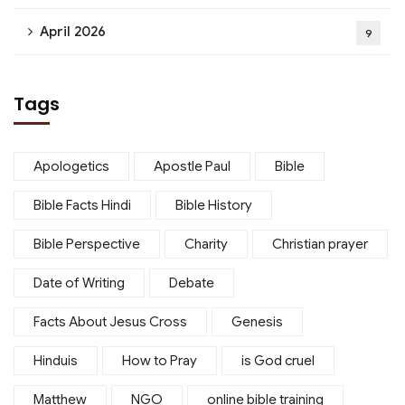
April 2026
9
Tags
Apologetics
Apostle Paul
Bible
Bible Facts Hindi
Bible History
Bible Perspective
Charity
Christian prayer
Date of Writing
Debate
Facts About Jesus Cross
Genesis
Hinduis
How to Pray
is God cruel
Matthew
NGO
online bible training