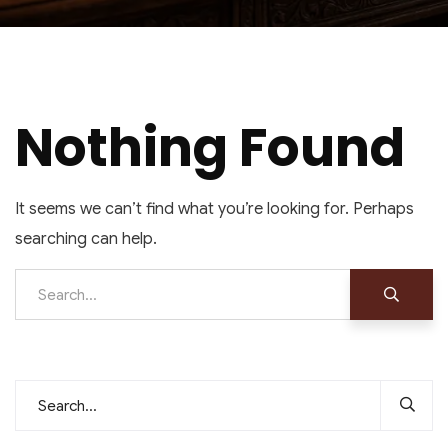
Nothing Found
It seems we can’t find what you’re looking for. Perhaps
searching can help.