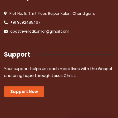
Plot No. 9, Thirt Floor, Raipur Kalan, Chandigarh.
+91 9592485467
apostlevinodkumar@gmail.com
Support
Your support helps us reach more lives with the Gospel
and bring hope through Jesus Christ.
Support Now