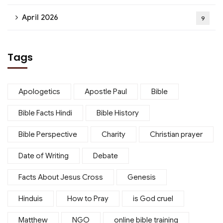
April 2026
9
Tags
Apologetics
Apostle Paul
Bible
Bible Facts Hindi
Bible History
Bible Perspective
Charity
Christian prayer
Date of Writing
Debate
Facts About Jesus Cross
Genesis
Hinduis
How to Pray
is God cruel
Matthew
NGO
online bible training