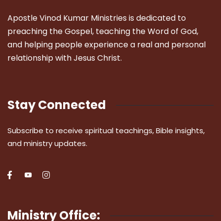
Apostle Vinod Kumar Ministries is dedicated to
preaching the Gospel, teaching the Word of God,
and helping people experience a real and personal
relationship with Jesus Christ.
Stay Connected
Subscribe to receive spiritual teachings, Bible insights,
and ministry updates.
Ministry Office: