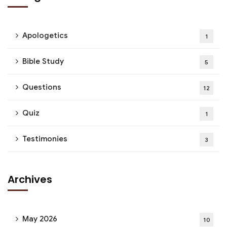
Apologetics
1
Bible Study
5
Questions
12
Quiz
1
Testimonies
3
Archives
May 2026
10