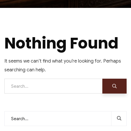
Nothing Found
It seems we can’t find what you’re looking for. Perhaps
searching can help.