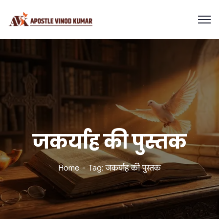
जकर्याह की पुस्तक
Home
Tag: जकर्याह की पुस्तक