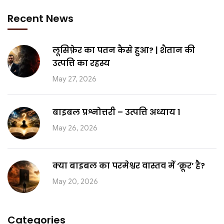
Recent News
लूसिफ़ेर का पतन कैसे हुआ? | शैतान की
उत्पत्ति का रहस्य
May 27, 2026
बाइबल प्रश्नोत्तरी – उत्पत्ति अध्याय 1
May 26, 2026
क्या बाइबल का परमेश्वर वास्तव में ‘क्रूर’ है?
May 20, 2026
Categories