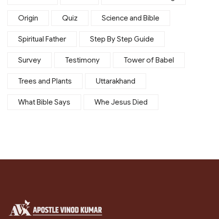
Origin
Quiz
Science and Bible
Spiritual Father
Step By Step Guide
Survey
Testimony
Tower of Babel
Trees and Plants
Uttarakhand
What Bible Says
Whe Jesus Died