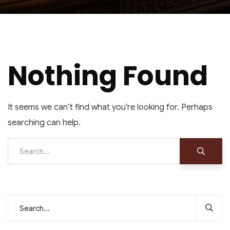
Nothing Found
It seems we can’t find what you’re looking for. Perhaps
searching can help.