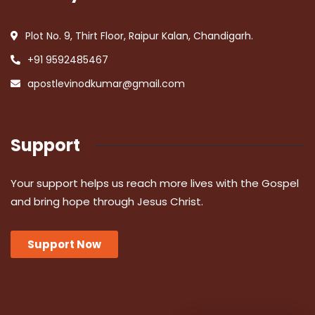
Plot No. 9, Thirt Floor, Raipur Kalan, Chandigarh.
+91 9592485467
apostlevinodkumar@gmail.com
Support
Your support helps us reach more lives with the Gospel
and bring hope through Jesus Christ.
Support Now