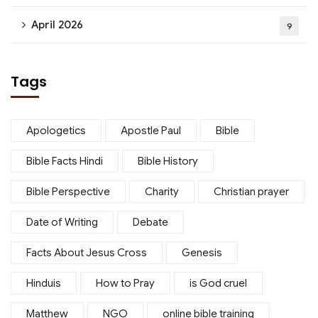
April 2026
9
Tags
Apologetics
Apostle Paul
Bible
Bible Facts Hindi
Bible History
Bible Perspective
Charity
Christian prayer
Date of Writing
Debate
Facts About Jesus Cross
Genesis
Hinduis
How to Pray
is God cruel
Matthew
NGO
online bible training