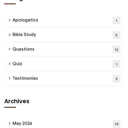
Apologetics
1
Bible Study
5
Questions
12
Quiz
1
Testimonies
3
Archives
May 2026
10