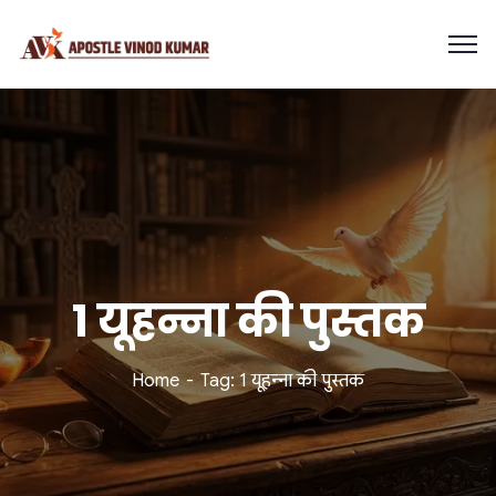
1 यूहन्ना की पुस्तक
Home
Tag: 1 यूहन्ना की पुस्तक