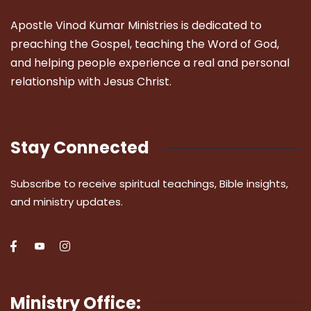
Apostle Vinod Kumar Ministries is dedicated to
preaching the Gospel, teaching the Word of God,
and helping people experience a real and personal
relationship with Jesus Christ.
Stay Connected
Subscribe to receive spiritual teachings, Bible insights,
and ministry updates.
Ministry Office: