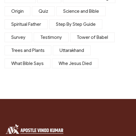
Origin
Quiz
Science and Bible
Spiritual Father
Step By Step Guide
Survey
Testimony
Tower of Babel
Trees and Plants
Uttarakhand
What Bible Says
Whe Jesus Died