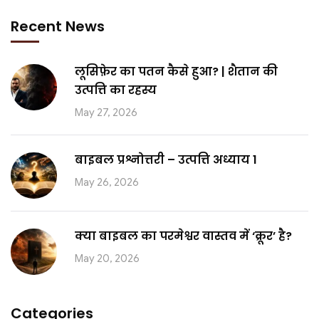
Recent News
लूसिफ़ेर का पतन कैसे हुआ? | शैतान की
उत्पत्ति का रहस्य
May 27, 2026
बाइबल प्रश्नोत्तरी – उत्पत्ति अध्याय 1
May 26, 2026
क्या बाइबल का परमेश्वर वास्तव में ‘क्रूर’ है?
May 20, 2026
Categories