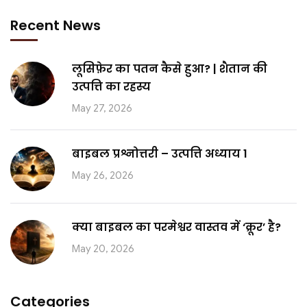
Recent News
लूसिफ़ेर का पतन कैसे हुआ? | शैतान की
उत्पत्ति का रहस्य
May 27, 2026
बाइबल प्रश्नोत्तरी – उत्पत्ति अध्याय 1
May 26, 2026
क्या बाइबल का परमेश्वर वास्तव में ‘क्रूर’ है?
May 20, 2026
Categories