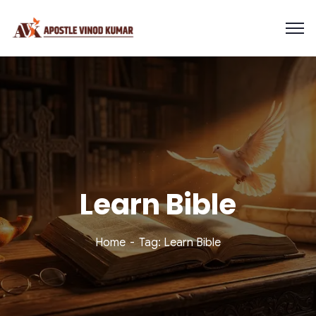
Learn Bible
Home
Tag: Learn Bible