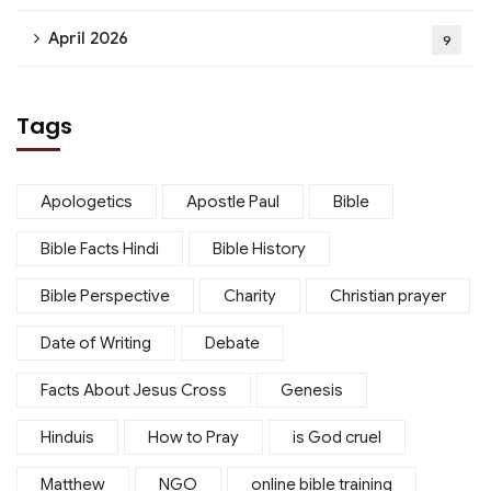
April 2026
9
Tags
Apologetics
Apostle Paul
Bible
Bible Facts Hindi
Bible History
Bible Perspective
Charity
Christian prayer
Date of Writing
Debate
Facts About Jesus Cross
Genesis
Hinduis
How to Pray
is God cruel
Matthew
NGO
online bible training