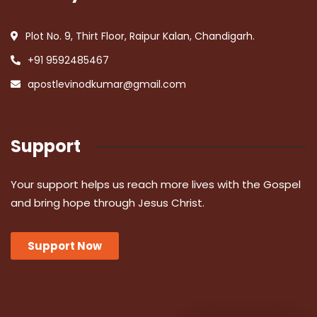
Plot No. 9, Thirt Floor, Raipur Kalan, Chandigarh.
+91 9592485467
apostlevinodkumar@gmail.com
Support
Your support helps us reach more lives with the Gospel
and bring hope through Jesus Christ.
Support Now