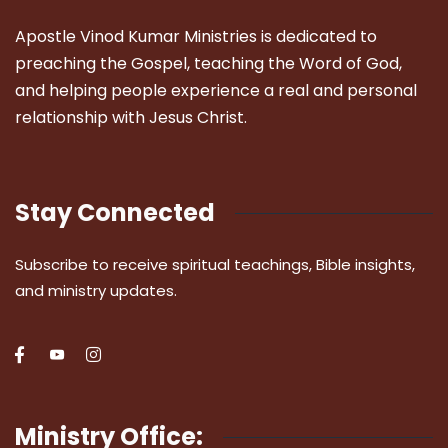
Apostle Vinod Kumar Ministries is dedicated to
preaching the Gospel, teaching the Word of God,
and helping people experience a real and personal
relationship with Jesus Christ.
Stay Connected
Subscribe to receive spiritual teachings, Bible insights,
and ministry updates.
Ministry Office: