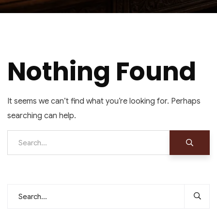
Nothing Found
It seems we can’t find what you’re looking for. Perhaps
searching can help.