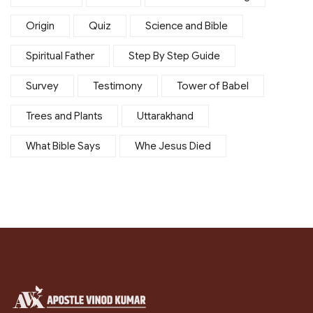
Origin
Quiz
Science and Bible
Spiritual Father
Step By Step Guide
Survey
Testimony
Tower of Babel
Trees and Plants
Uttarakhand
What Bible Says
Whe Jesus Died