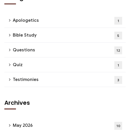
Apologetics
1
Bible Study
5
Questions
12
Quiz
1
Testimonies
3
Archives
May 2026
10